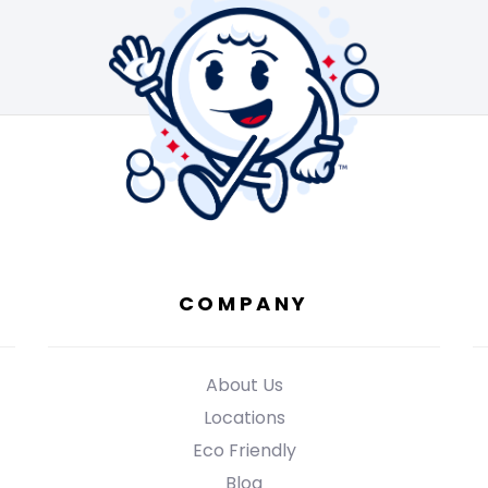
COMPANY
About Us
Locations
Eco Friendly
Blog