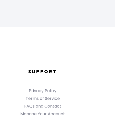
SUPPORT
Privacy Policy
Terms of Service
FAQs and Contact
Manage Your Account