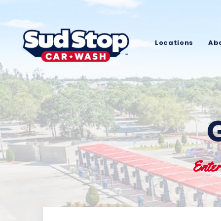
Locations
Ab
Ente