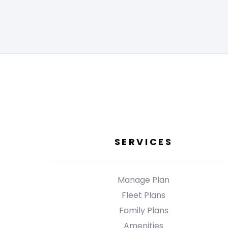
SERVICES
Manage Plan
Fleet Plans
Family Plans
Amenities