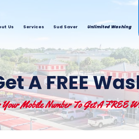
out Us
Services
Sud Saver
Unlimited Washing
Get A FREE Was
r Your Mobile Number To Get A FREE