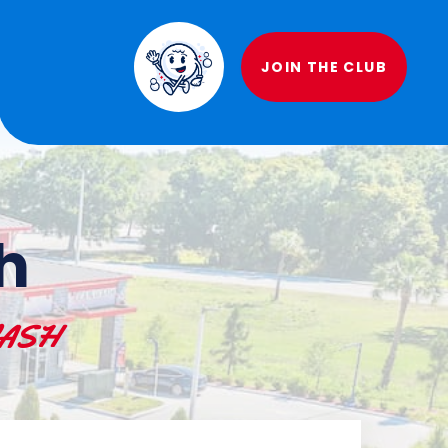
JOIN THE CLUB
h
 WASH