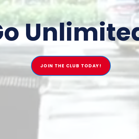
o Unlimite
JOIN THE CLUB TODAY!