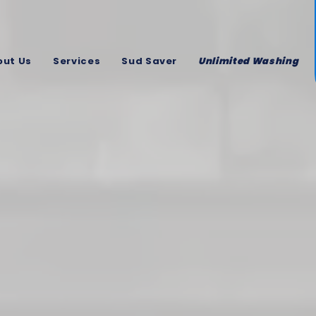
out Us
Services
Sud Saver
Unlimited Washing