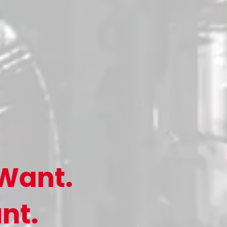
Want.
nt.