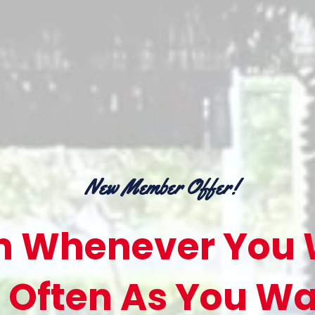
New Member Offer!
 Whenever You 
 Often As You Wa