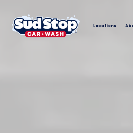
Locations
Ab