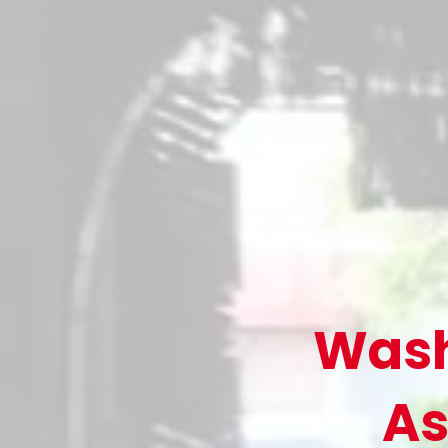
Wash
As
>