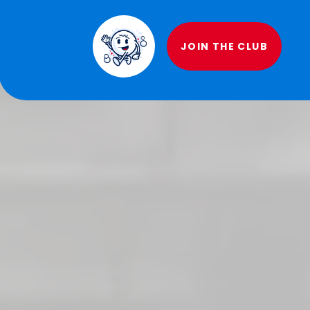
JOIN THE CLUB