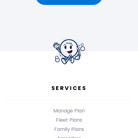
SERVICES
Manage Plan
Fleet Plans
Family Plans