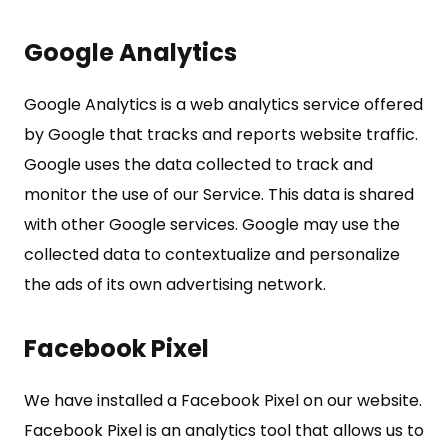
Google Analytics
Google Analytics is a web analytics service offered
by Google that tracks and reports website traffic.
Google uses the data collected to track and
monitor the use of our Service. This data is shared
with other Google services. Google may use the
collected data to contextualize and personalize
the ads of its own advertising network.
Facebook Pixel
We have installed a Facebook Pixel on our website.
Facebook Pixel is an analytics tool that allows us to