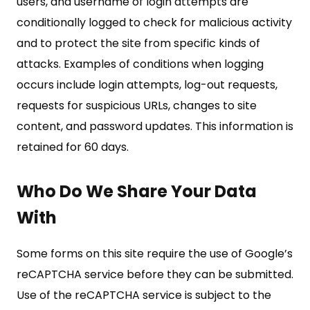
users, and username of login attempts are
conditionally logged to check for malicious activity
and to protect the site from specific kinds of
attacks. Examples of conditions when logging
occurs include login attempts, log-out requests,
requests for suspicious URLs, changes to site
content, and password updates. This information is
retained for 60 days.
Who Do We Share Your Data
With
Some forms on this site require the use of Google’s
reCAPTCHA service before they can be submitted.
Use of the reCAPTCHA service is subject to the