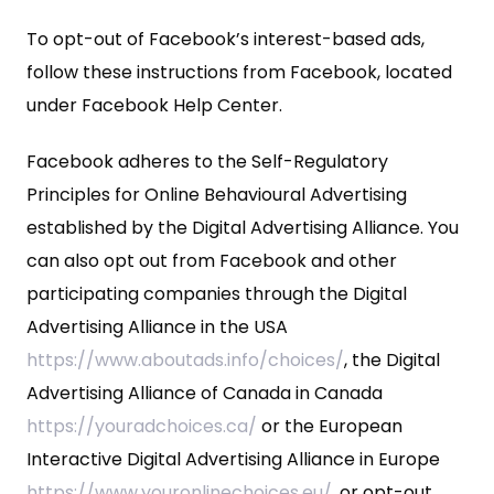
To opt-out of Facebook’s interest-based ads,
follow these instructions from Facebook, located
under Facebook Help Center.
Facebook adheres to the Self-Regulatory
Principles for Online Behavioural Advertising
established by the Digital Advertising Alliance. You
can also opt out from Facebook and other
participating companies through the Digital
Advertising Alliance in the USA
https://www.aboutads.info/choices/
, the Digital
Advertising Alliance of Canada in Canada
https://youradchoices.ca/
or the European
Interactive Digital Advertising Alliance in Europe
https://www.youronlinechoices.eu/
, or opt-out