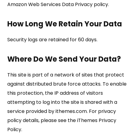
Amazon Web Services Data Privacy policy.
How Long We Retain Your Data
Security logs are retained for 60 days.
Where Do We Send Your Data?
This site is part of a network of sites that protect
against distributed brute force attacks. To enable
this protection, the IP address of visitors
attempting to log into the site is shared with a
service provided by ithemes.com. For privacy
policy details, please see the iThemes Privacy
Policy.