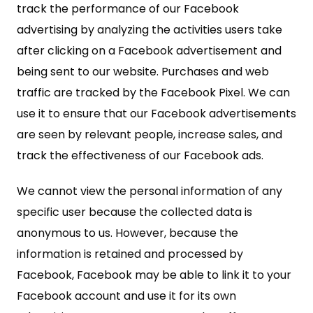
track the performance of our Facebook
advertising by analyzing the activities users take
after clicking on a Facebook advertisement and
being sent to our website. Purchases and web
traffic are tracked by the Facebook Pixel. We can
use it to ensure that our Facebook advertisements
are seen by relevant people, increase sales, and
track the effectiveness of our Facebook ads.
We cannot view the personal information of any
specific user because the collected data is
anonymous to us. However, because the
information is retained and processed by
Facebook, Facebook may be able to link it to your
Facebook account and use it for its own