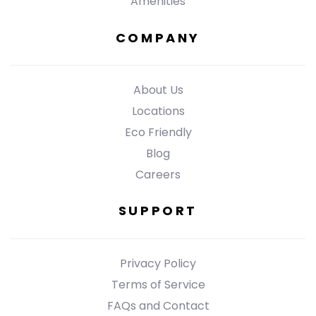
Amenities
COMPANY
About Us
Locations
Eco Friendly
Blog
Careers
SUPPORT
Privacy Policy
Terms of Service
FAQs and Contact