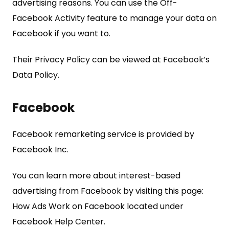
advertising reasons. You can use the Off-
Facebook Activity feature to manage your data on
Facebook if you want to.
Their Privacy Policy can be viewed at Facebook’s
Data Policy.
Facebook
Facebook remarketing service is provided by
Facebook Inc.
You can learn more about interest-based
advertising from Facebook by visiting this page:
How Ads Work on Facebook located under
Facebook Help Center.