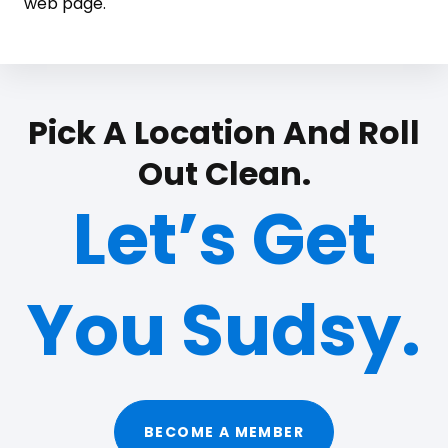
web page.
Pick A Location And Roll
Out Clean.
Let’s Get
You Sudsy.
BECOME A MEMBER