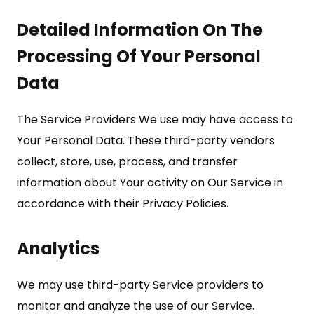
Detailed Information On The
Processing Of Your Personal
Data
The Service Providers We use may have access to
Your Personal Data. These third-party vendors
collect, store, use, process, and transfer
information about Your activity on Our Service in
accordance with their Privacy Policies.
Analytics
We may use third-party Service providers to
monitor and analyze the use of our Service.