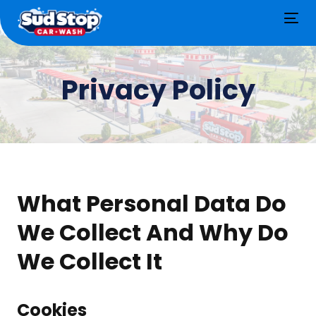
Tog
nav
Privacy Policy
What Personal Data Do
We Collect And Why Do
We Collect It
Cookies