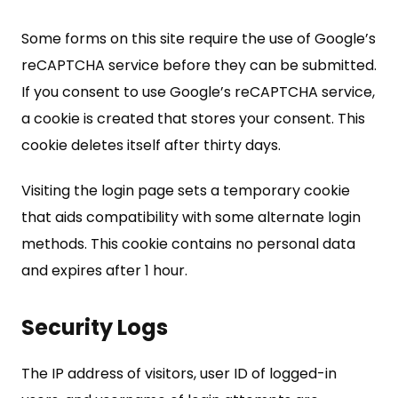
Some forms on this site require the use of Google’s
reCAPTCHA service before they can be submitted.
If you consent to use Google’s reCAPTCHA service,
a cookie is created that stores your consent. This
cookie deletes itself after thirty days.
Visiting the login page sets a temporary cookie
that aids compatibility with some alternate login
methods. This cookie contains no personal data
and expires after 1 hour.
Security Logs
The IP address of visitors, user ID of logged-in