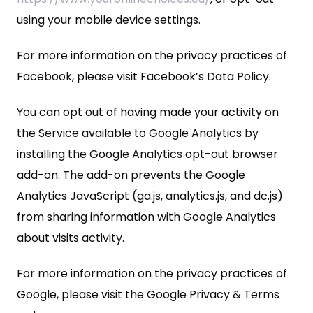
using your mobile device settings.
For more information on the privacy practices of
Facebook, please visit Facebook’s Data Policy.
You can opt out of having made your activity on
the Service available to Google Analytics by
installing the Google Analytics opt-out browser
add-on. The add-on prevents the Google
Analytics JavaScript (ga.js, analytics.js, and dc.js)
from sharing information with Google Analytics
about visits activity.
For more information on the privacy practices of
Google, please visit the Google Privacy & Terms