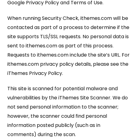
Google Privacy Policy and Terms of Use.
When running Security Check, ithemes.com will be
contacted as part of a process to determine if the
site supports TLS/SSL requests. No personal data is
sent to ithemes.com as part of this process.
Requests to ithemes.com include the site’s URL. For
ithemes.com privacy policy details, please see the
iThemes Privacy Policy.
This site is scanned for potential malware and
vulnerabilities by the iThemes Site Scanner. We do
not send personal information to the scanner;
however, the scanner could find personal
information posted publicly (such as in
comments) during the scan.