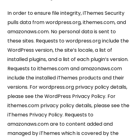
In order to ensure file integrity, iThemes Security
pulls data from wordpress.org, ithemes.com, and
amazonaws.com. No personal data is sent to
these sites. Requests to wordpress.org include the
WordPress version, the site’s locale, a list of
installed plugins, and a list of each plugin’s version.
Requests to ithemes.com and amazonaws.com
include the installed iThemes products and their
versions. For wordpress.org privacy policy details,
please see the WordPress Privacy Policy. For
ithemes.com privacy policy details, please see the
iThemes Privacy Policy. Requests to
amazonaws.com are to content added and
managed by iThemes which is covered by the