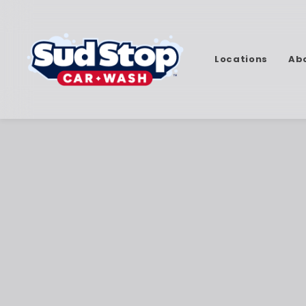
Locations
Ab