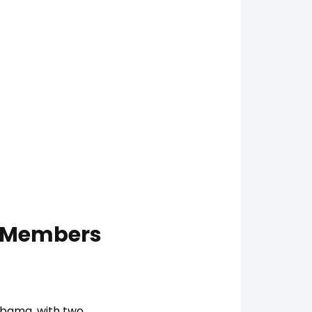
b Members
labama, with two