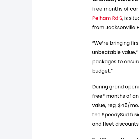
free months of car
Pelham Rd S
, is si
from Jacksonville P
“We’re bringing fir
unbeatable value,”
packages to ensure
budget.”
During grand openi
free* months of an
value, reg. $45/mo
the SpeedySud fusio
and fleet discounts