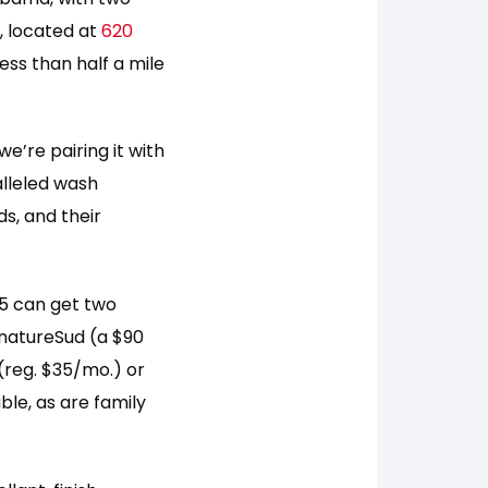
, located at
620
less than half a mile
e’re pairing it with
alleled wash
s, and their
 5 can get two
gnatureSud (a $90
(reg. $35/mo.) or
ble, as are family