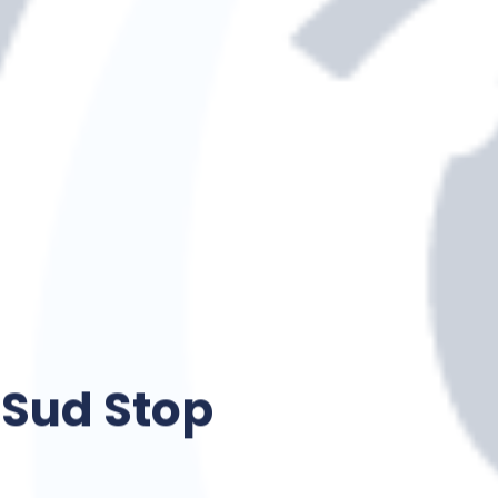
Sud Stop