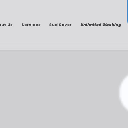
out Us
Services
Sud Saver
Unlimited Washing