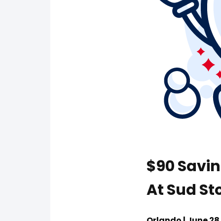
$90 Savi
At Sud Sto
Orlando | June 28 