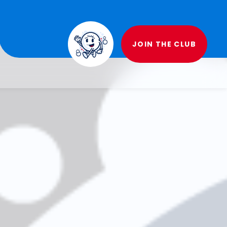
JOIN THE CLUB