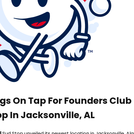
ngs On Tap For Founders Clu
p In Jacksonville, AL
|
Sud Stop unveiled its newest location in Jacksonville, A