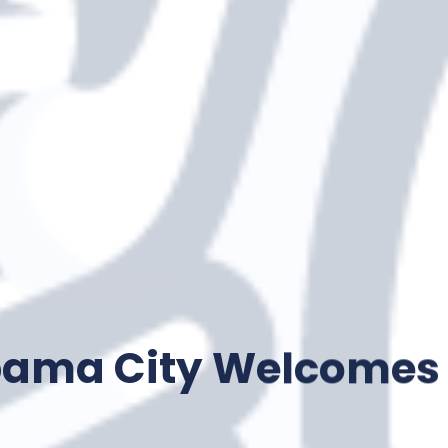
bama City Welcomes 