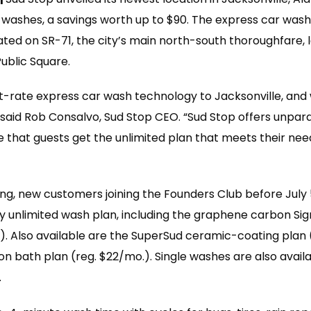
 washes, a savings worth up to $90. The express car wash
tuated on SR-71, the city’s main north-south thoroughfare, 
ublic Square.
st-rate express car wash technology to Jacksonville, and w
 said Rob Consalvo, Sud Stop CEO. “Sud Stop offers unpar
 that guests get the unlimited plan that meets their need
ng, new customers joining the Founders Club before July
y unlimited wash plan, including the graphene carbon Si
.). Also available are the SuperSud ceramic-coating plan 
n bath plan (reg. $22/mo.). Single washes are also availa
.