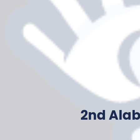
2nd Ala