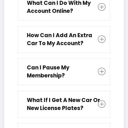
What Can I Do With My
Account Online?
How Can I Add An Extra
Car To My Account?
Can I Pause My
Membership?
What If I Get A New Car Or
New License Plates?