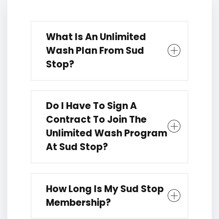
What Is An Unlimited
Wash Plan From Sud
Stop?
Do I Have To Sign A
Contract To Join The
Unlimited Wash Program
At Sud Stop?
How Long Is My Sud Stop
Membership?