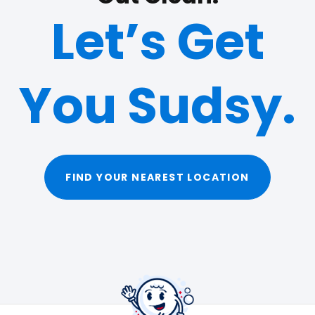
Let’s Get
You Sudsy.
FIND YOUR NEAREST LOCATION