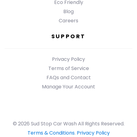
Eco Friendly
Blog
Careers
SUPPORT
Privacy Policy
Terms of Service
FAQs and Contact
Manage Your Account
© 2026 Sud Stop Car Wash All Rights Reserved.
Terms & Conditions
.
Privacy Policy