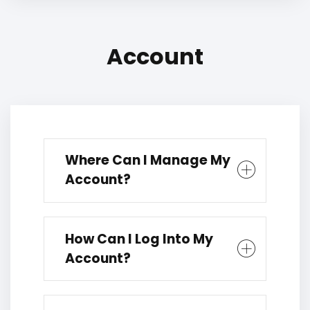
Account
Where Can I Manage My
Account?
How Can I Log Into My
Account?