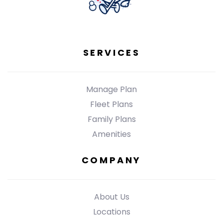
SERVICES
Manage Plan
Fleet Plans
Family Plans
Amenities
COMPANY
About Us
Locations