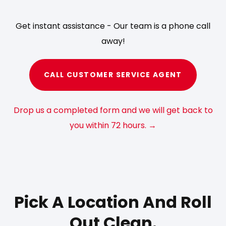
Get instant assistance - Our team is a phone call
away!
CALL CUSTOMER SERVICE AGENT
Drop us a completed form and we will get back to
you within 72 hours. →
Pick A Location And Roll
Out Clean.