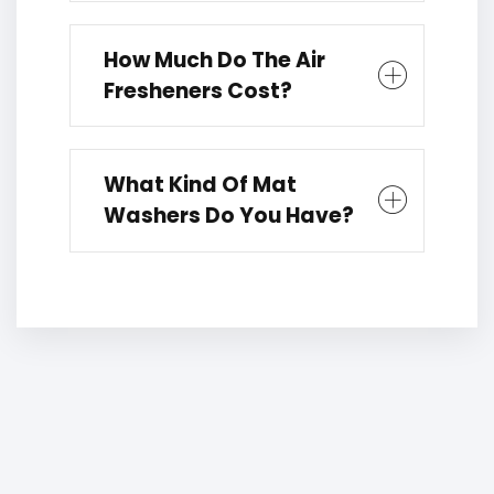
How Much Do The Air
Fresheners Cost?
What Kind Of Mat
Washers Do You Have?