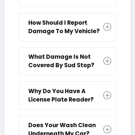
How Should I Report
Damage To My Vehicle?
What Damage Is Not
Covered By Sud Stop?
Why Do You Have A
License Plate Reader?
Does Your Wash Clean
Underneath My Car?