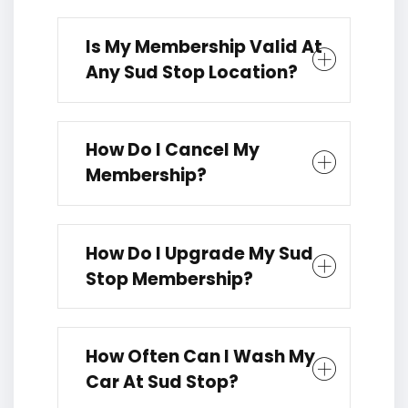
Is My Membership Valid At
Any Sud Stop Location?
How Do I Cancel My
Membership?
How Do I Upgrade My Sud
Stop Membership?
How Often Can I Wash My
Car At Sud Stop?