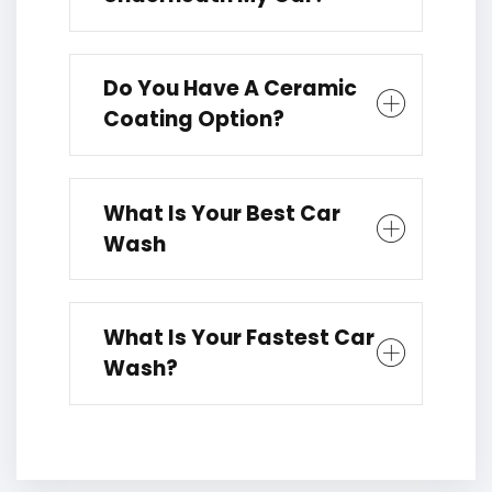
Do You Have A Ceramic
Coating Option?
What Is Your Best Car
Wash
What Is Your Fastest Car
Wash?