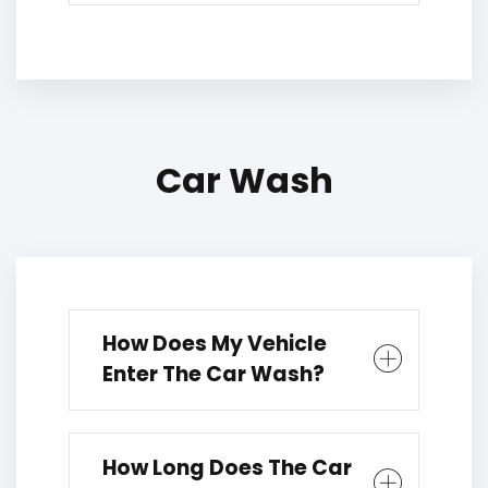
Car Wash
How Does My Vehicle
Enter The Car Wash?
How Long Does The Car