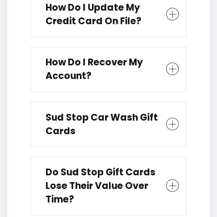
How Do I Update My
Credit Card On File?
How Do I Recover My
Account?
Sud Stop Car Wash Gift
Cards
Do Sud Stop Gift Cards
Lose Their Value Over
Time?