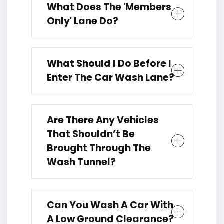
What Does The 'members
Only' Lane Do?
What Should I Do Before I
Enter The Car Wash Lane?
Are There Any Vehicles
That Shouldn’t Be
Brought Through The
Wash Tunnel?
Can You Wash A Car With
A Low Ground Clearance?