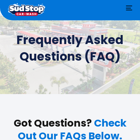
Tog
nav
Frequently Asked
Questions (FAQ)
Got Questions?
Check
Out Our FAQs Below.