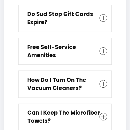
Do Sud Stop Gift Cards
Expire?
Free Self-Service
Amenities
How Do I Turn On The
Vacuum Cleaners?
Can I Keep The Microfiber
Towels?