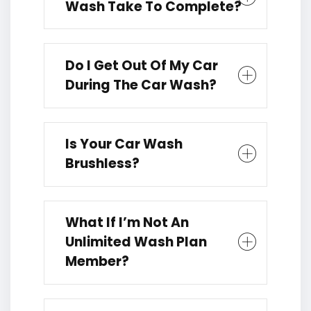
Wash Take To Complete?
Do I Get Out Of My Car
During The Car Wash?
Is Your Car Wash
Brushless?
What If I’m Not An
Unlimited Wash Plan
Member?