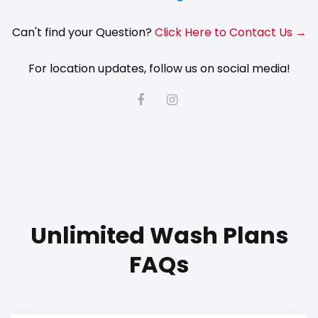
Can't find your Question?
Click Here to Contact Us →
For location updates, follow us on social media!
Unlimited Wash Plans
FAQs