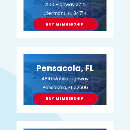
2100 Highway 27 N
Clermont, FL 34714
BUY MEMBERSHIP
Pensacola, FL
4810 Mobile Highway
Pensacola, FL 32506
BUY MEMBERSHIP