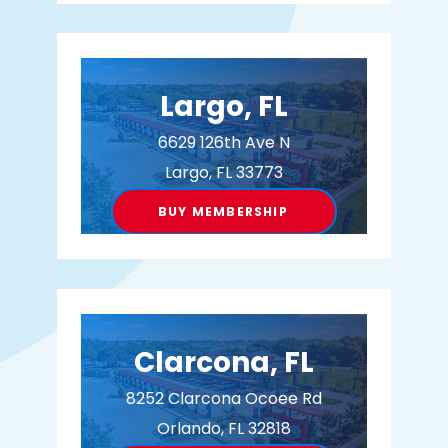
Largo, FL
6629 126th Ave N
Largo, FL 33773
BUY MEMBERSHIP
Clarcona, FL
8252 Clarcona Ocoee Rd
Orlando, FL 32818