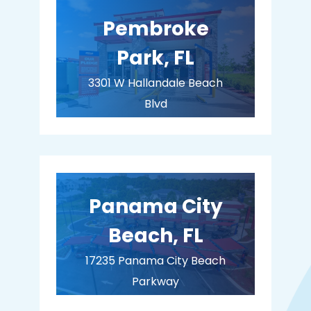
Pembroke
Park, FL
3301 W Hallandale Beach
Blvd
Pembroke Park, FL 33023
BUY MEMBERSHIP
Panama City
Beach, FL
17235 Panama City Beach
Parkway
Panama City Beach, FL 32413