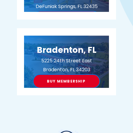
DeFuniak Springs, FL 32435
BUY MEMBERSHIP
Bradenton, FL
5225 24th Street East
Bradenton, FL 34203
BUY MEMBERSHIP