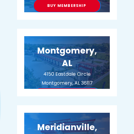
BUY MEMBERSHIP
Montgomery,
AL
4150 Eastdale Circle
Montgomery, AL 36117
BUY MEMBERSHIP
Meridianville,