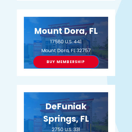
BUY MEMBERSHIP
Mount Dora, FL
17580 U.S. 441
Mount Dora, FL 32757
BUY MEMBERSHIP
DeFuniak
Springs, FL
2750 U.S. 331