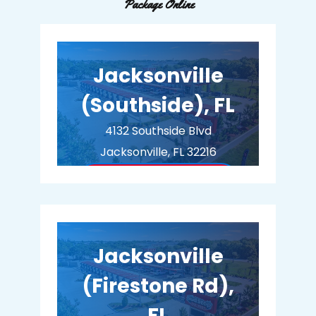
Package Online
Jacksonville
(Southside), FL
4132 Southside Blvd
Jacksonville, FL 32216
BUY MEMBERSHIP
Jacksonville
(Firestone Rd),
FL