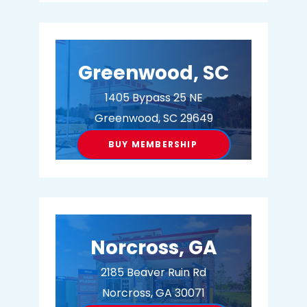
BUY MEMBERSHIP
Greenwood, SC
1405 Bypass 25 NE
Greenwood, SC 29649
BUY MEMBERSHIP
Norcross, GA
2185 Beaver Ruin Rd
Norcross, GA 30071