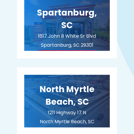
Spartanburg,
SC
1617 John B White Sr Blvd
Spartanburg, SC 29301
BUY MEMBERSHIP
North Myrtle
Beach, SC
1211 Highway 17 N
North Myrtle Beach, SC
29582