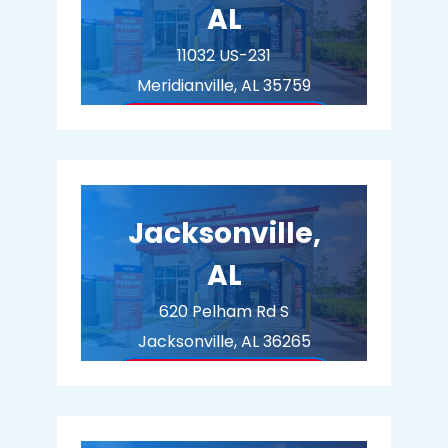
AL
11032 US-231
Meridianville, AL 35759
BUY MEMBERSHIP
Jacksonville,
AL
620 Pelham Rd S
Jacksonville, AL 36265
BUY MEMBERSHIP