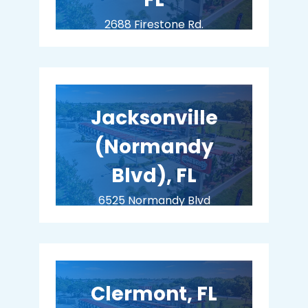
2688 Firestone Rd.
Jacksonville, FL 32210
COMING SOON
Jacksonville
(Normandy
Blvd), FL
6525 Normandy Blvd
Jacksonville, FL 32205
COMING SOON
Clermont, FL