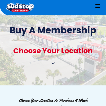
Tog
nav
Buy A Membership
Choose Your Location
Choose Your Location To Purchase A Wash