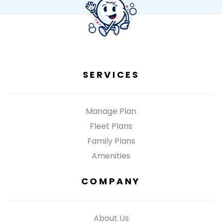
SERVICES
Manage Plan
Fleet Plans
Family Plans
Amenities
COMPANY
About Us