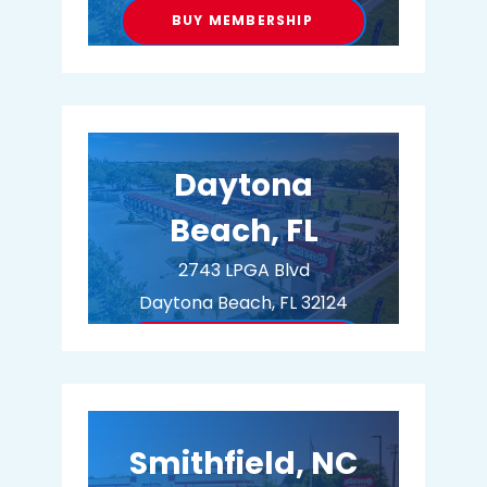
BUY MEMBERSHIP
Daytona
Beach, FL
2743 LPGA Blvd
Daytona Beach, FL 32124
BUY MEMBERSHIP
Smithfield, NC