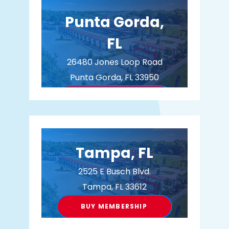
Punta Gorda,
FL
26480 Jones Loop Road
Punta Gorda, FL 33950
BUY MEMBERSHIP
Tampa, FL
2525 E Busch Blvd.
Tampa, FL 33612
BUY MEMBERSHIP