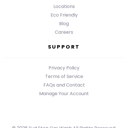
Locations
Eco Friendly
Blog
Careers
SUPPORT
Privacy Policy
Terms of Service
FAQs and Contact
Manage Your Account