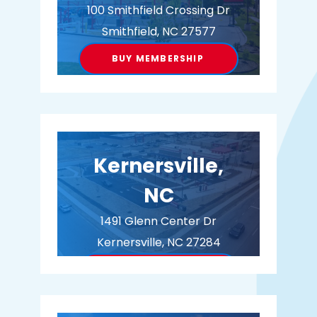
100 Smithfield Crossing Dr
Smithfield, NC 27577
BUY MEMBERSHIP
Kernersville,
NC
1491 Glenn Center Dr
Kernersville, NC 27284
BUY MEMBERSHIP