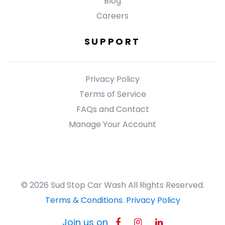
Blog
Careers
SUPPORT
Privacy Policy
Terms of Service
FAQs and Contact
Manage Your Account
© 2026 Sud Stop Car Wash All Rights Reserved.
Terms & Conditions
.
Privacy Policy
Join us on