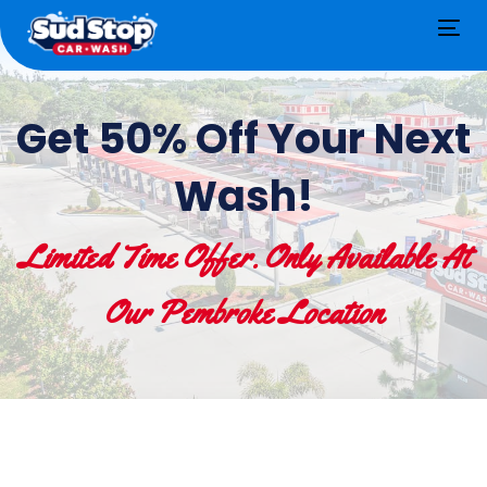
Tog
nav
Get 50% Off Your Next
Wash!
Limited Time Offer. Only Available At
Our Pembroke Location