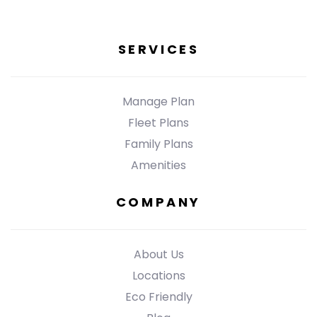
SERVICES
Manage Plan
Fleet Plans
Family Plans
Amenities
COMPANY
About Us
Locations
Eco Friendly