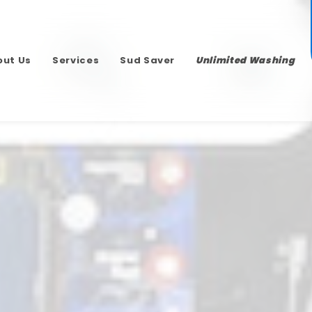
out Us
Services
Sud Saver
Unlimited Washing