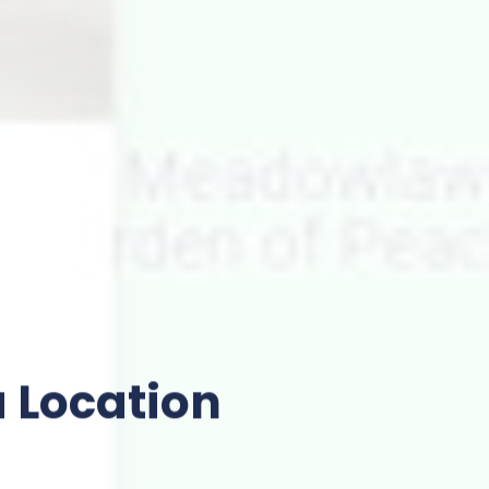
 Location