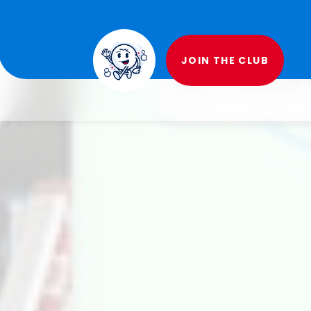
JOIN THE CLUB