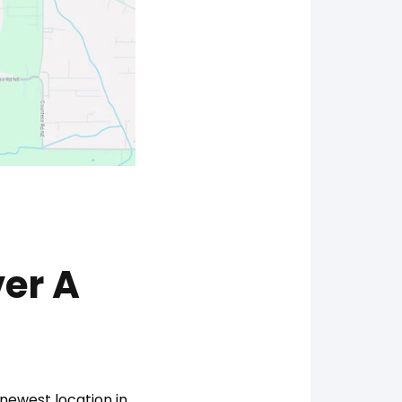
er A
newest location in