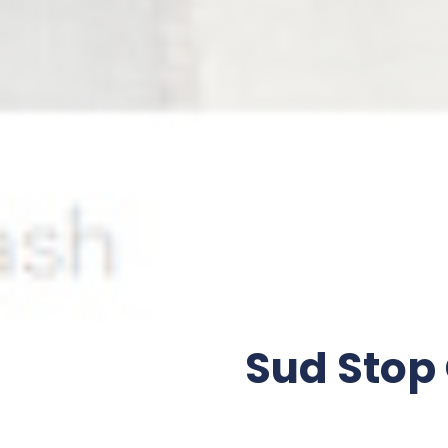
Sud Stop