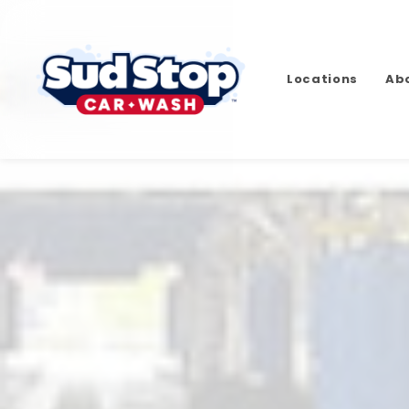
Locations
Ab