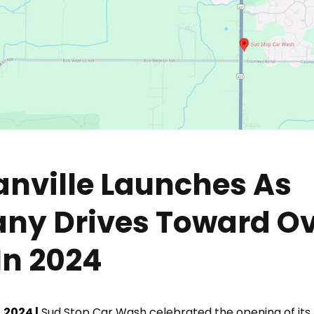
anville Launches As
y Drives Toward Ov
In 2024
 2024 |
Sud Stop Car Wash celebrated the opening of its 