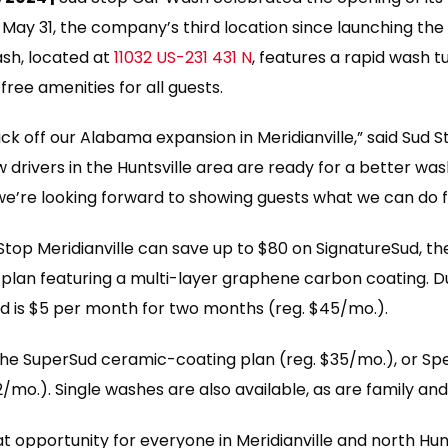
on May 31, the company’s third location since launching th
sh, located at
11032 US-231 431 N
, features a rapid wash 
free amenities for all guests.
ick off our Alabama expansion in Meridianville,” said Sud
drivers in the Huntsville area are ready for a better was
 we’re looking forward to showing guests what we can do 
Stop Meridianville can save up to $80 on SignatureSud, 
h plan featuring a multi-layer graphene carbon coating. 
ud is $5 per month for two months (reg. $45/mo.).
 the SuperSud ceramic-coating plan (reg. $35/mo.), or Sp
/mo.). Single washes are also available, as are family and
eat opportunity for everyone in Meridianville and north Hunt