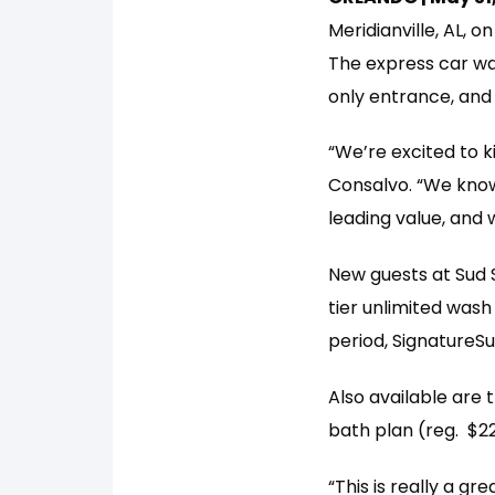
Meridianville, AL, 
The express car wa
only entrance, and 
“We’re excited to k
Consalvo. “We know 
leading value, and
New guests at Sud 
tier unlimited was
period, SignatureS
Also available are
bath plan (reg. $22
“This is really a gr