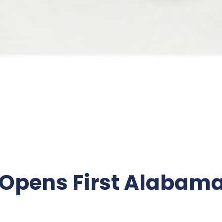
 Opens First Alabama