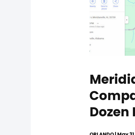
Meridi
Compan
Dozen 
ORLANDO | May 31,