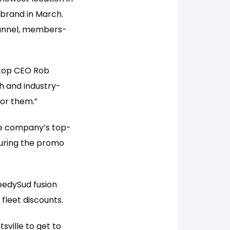
e brand in March.
tunnel, members-
 Stop CEO Rob
h and industry-
for them.”
the company’s top-
During the promo
eedySud fusion
 fleet discounts.
sville to get to