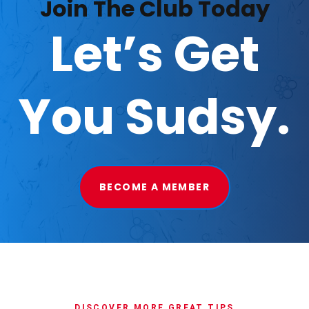
Join The Club Today
Let’s Get
You Sudsy.
BECOME A MEMBER
DISCOVER MORE GREAT TIPS