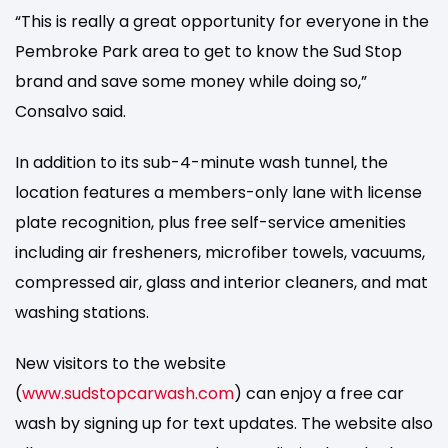
“This is really a great opportunity for everyone in the
Pembroke Park area to get to know the Sud Stop
brand and save some money while doing so,”
Consalvo said.
In addition to its sub-4-minute wash tunnel, the
location features a members-only lane with license
plate recognition, plus free self-service amenities
including air fresheners, microfiber towels, vacuums,
compressed air, glass and interior cleaners, and mat
washing stations.
New visitors to the website
(
www.sudstopcarwash.com
) can enjoy a free car
wash by signing up for text updates. The website also