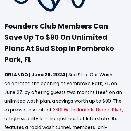
Founders Club Members Can
Save Up To $90 On Unlimited
Plans At Sud Stop In Pembroke
Park, FL
ORLANDO | June 28, 2024 |
Sud Stop Car Wash
celebrated the opening of Pembroke Park, FL, on
June 27, by offering guests two months free* on an
unlimited wash plan, a savings worth up to $90. The
express car wash, at
3301 W. Hallandale Beach Blvd.
,
a high-visibility location just east of Interstate 95,
features a rapid wash tunnel, members-only