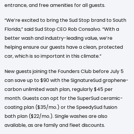
entrance, and free amenities for all guests.
“We’re excited to bring the Sud Stop brand to South
Florida,” said Sud Stop CEO Rob Consalvo. “With a
better wash and industry-leading value, we’re
helping ensure our guests have a clean, protected
car, which is so important in this climate.”
New guests joining the Founders Club before July 5
can save up to $90 with the SignatureSud graphene-
carbon unlimited wash plan, regularly $45 per
month. Guests can opt for the SuperSud ceramic-
coating plan ($35/mo.) or the SpeedySud fusion
bath plan ($22/mo.). Single washes are also
available, as are family and fleet discounts.