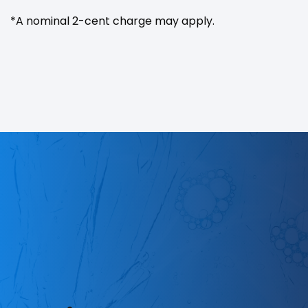
*A nominal 2-cent charge may apply.