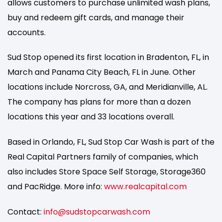
allows customers to purchase unlimited wash plans,
buy and redeem gift cards, and manage their
accounts.
Sud Stop opened its first location in Bradenton, FL, in
March and Panama City Beach, FL in June. Other
locations include Norcross, GA, and Meridianville, AL.
The company has plans for more than a dozen
locations this year and 33 locations overall.
Based in Orlando, FL, Sud Stop Car Wash is part of the
Real Capital Partners family of companies, which
also includes Store Space Self Storage, Storage360
and PacRidge. More info:
www.realcapital.com
Contact:
info@sudstopcarwash.com