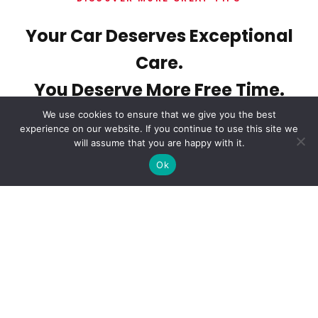
Your Car Deserves Exceptional
Care.
You Deserve More Free Time.
We use cookies to ensure that we give you the best
experience on our website. If you continue to use this site we
will assume that you are happy with it.
Ok
Tags