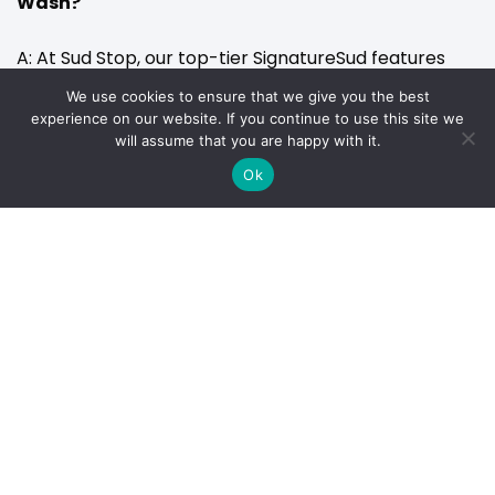
Wash?
A: At Sud Stop, our top-tier SignatureSud features
Graphene Carbon Coating, our mid-tier SuperSud
We use cookies to ensure that we give you the best
experience on our website. If you continue to use this site we
includes x3 Carbon Coating, and our rapid SpeedySud
will assume that you are happy with it.
features a Fusion Wax Coating.
Ok