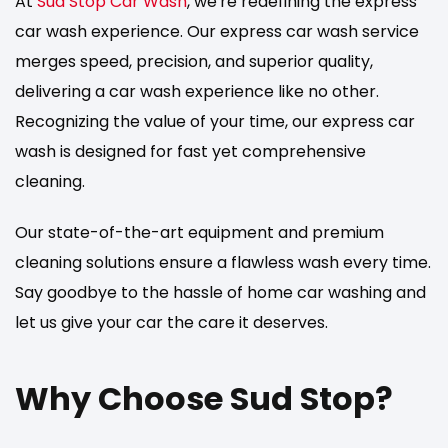
At
Sud Stop Car Wash
, we're redefining the express
car wash experience. Our express car wash service
merges speed, precision, and superior quality,
delivering a car wash experience like no other.
Recognizing the value of your time, our express car
wash is designed for fast yet comprehensive
cleaning.
Our state-of-the-art equipment and premium
cleaning solutions ensure a flawless wash every time.
Say goodbye to the hassle of home car washing and
let us give your car the care it deserves.
Why Choose Sud Stop?