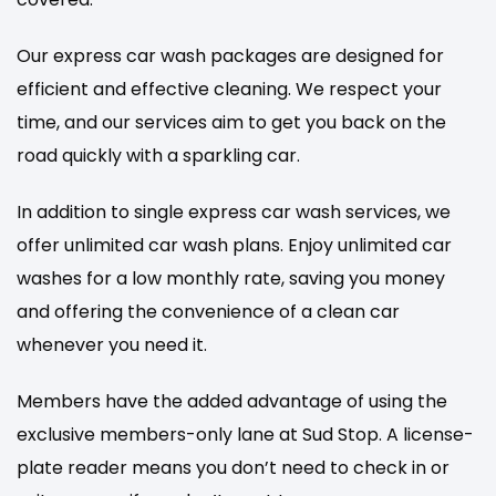
Our express car wash packages are designed for
efficient and effective cleaning. We respect your
time, and our services aim to get you back on the
road quickly with a sparkling car.
In addition to single express car wash services, we
offer unlimited car wash plans. Enjoy unlimited car
washes for a low monthly rate, saving you money
and offering the convenience of a clean car
whenever you need it.
Members have the added advantage of using the
exclusive members-only lane at Sud Stop. A license-
plate reader means you don’t need to check in or