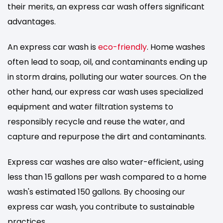
their merits, an express car wash offers significant
advantages.
An express car wash is
eco-friendly
. Home washes
often lead to soap, oil, and contaminants ending up
in storm drains, polluting our water sources. On the
other hand, our express car wash uses specialized
equipment and water filtration systems to
responsibly recycle and reuse the water, and
capture and repurpose the dirt and contaminants.
Express car washes are also water-efficient, using
less than 15 gallons per wash compared to a home
wash's estimated 150 gallons. By choosing our
express car wash, you contribute to sustainable
practices.