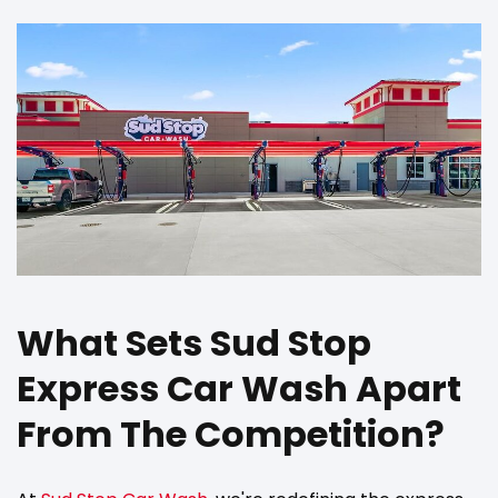
What Sets Sud Stop
Express Car Wash Apart
From The Competition?