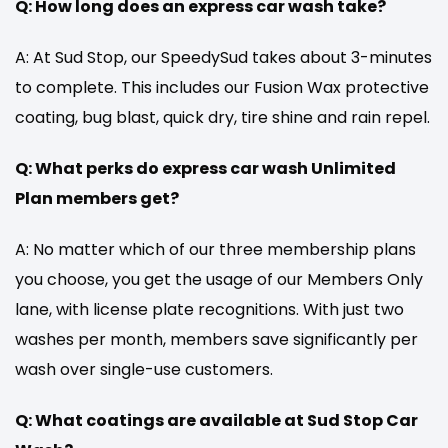
Q: How long does an express car wash take?
A: At Sud Stop, our SpeedySud takes about 3-minutes
to complete. This includes our Fusion Wax protective
coating, bug blast, quick dry, tire shine and rain repel.
Q: What perks do express car wash Unlimited
Plan members get?
A: No matter which of our three membership plans
you choose, you get the usage of our Members Only
lane, with license plate recognitions. With just two
washes per month, members save significantly per
wash over single-use customers.
Q: What coatings are available at Sud Stop Car