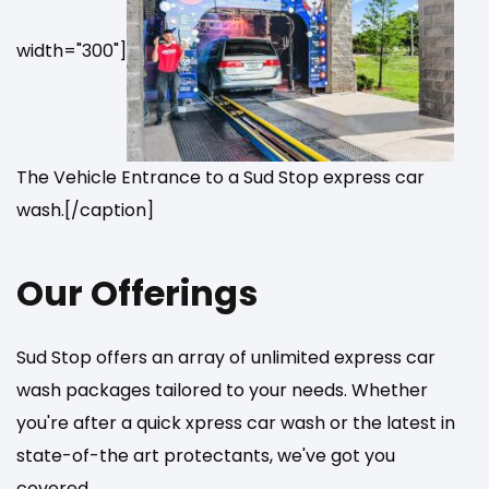
width="300"]
The Vehicle Entrance to a Sud Stop express car
wash.[/caption]
Our Offerings
Sud Stop offers an array of unlimited express car
wash packages tailored to your needs. Whether
you're after a quick xpress car wash or the latest in
state-of-the art protectants, we've got you
covered.