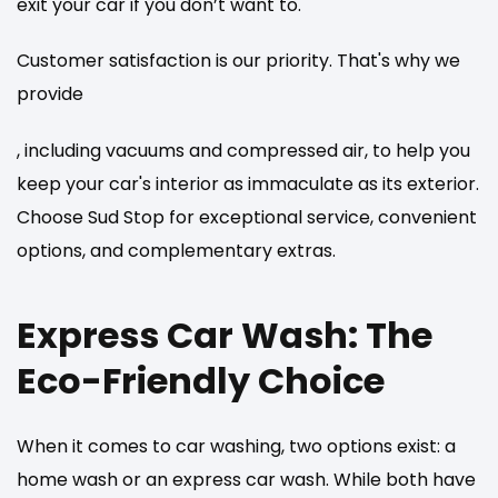
exit your car if you don’t want to.
Customer satisfaction is our priority. That's why we
provide
, including vacuums and compressed air, to help you
keep your car's interior as immaculate as its exterior.
Choose Sud Stop for exceptional service, convenient
options, and complementary extras.
Express Car Wash: The
Eco-Friendly Choice
When it comes to car washing, two options exist: a
home wash or an express car wash. While both have