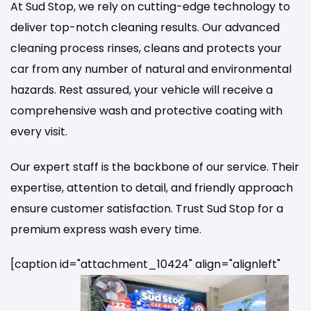
At Sud Stop, we rely on cutting-edge technology to
deliver top-notch cleaning results. Our advanced
cleaning process rinses, cleans and protects your
car from any number of natural and environmental
hazards. Rest assured, your vehicle will receive a
comprehensive wash and protective coating with
every visit.
Our expert staff is the backbone of our service. Their
expertise, attention to detail, and friendly approach
ensure customer satisfaction. Trust Sud Stop for a
premium express wash every time.
[caption id="attachment_10424" align="alignleft"