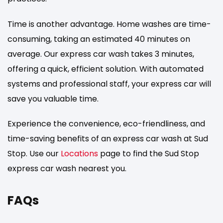
Time is another advantage. Home washes are time-
consuming, taking an estimated 40 minutes on
average. Our express car wash takes 3 minutes,
offering a quick, efficient solution. With automated
systems and professional staff, your express car will
save you valuable time.
Experience the convenience, eco-friendliness, and
time-saving benefits of an express car wash at Sud
Stop. Use our
Locations
page to find the Sud Stop
express car wash nearest you.
FAQs