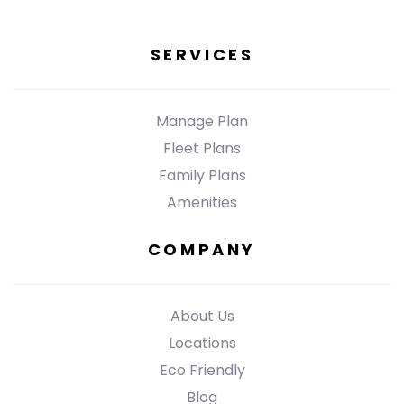
SERVICES
Manage Plan
Fleet Plans
Family Plans
Amenities
COMPANY
About Us
Locations
Eco Friendly
Blog