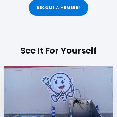
BECOME A MEMBER!
See It For Yourself