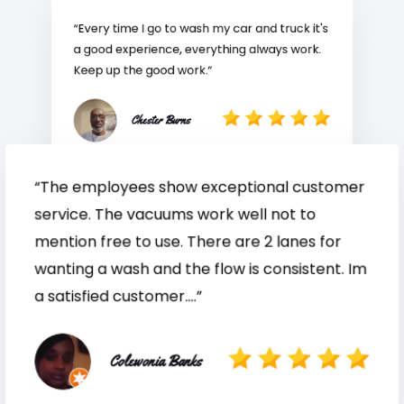
“Every time I go to wash my car and truck it's
a good experience, everything always work.
Keep up the good work.”
Chester Burns
“The employees show exceptional customer
service. The vacuums work well not to
mention free to use. There are 2 lanes for
wanting a wash and the flow is consistent. Im
a satisfied customer....”
Colewonia Banks