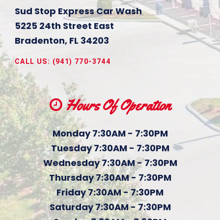
Sud Stop Express Car Wash
5225 24th Street East
Bradenton
,
FL
34203
CALL US:
(941) 770-3744
Hours Of Operation
Monday 7:30AM - 7:30PM
Tuesday 7:30AM - 7:30PM
Wednesday 7:30AM - 7:30PM
Thursday 7:30AM - 7:30PM
Friday 7:30AM - 7:30PM
Saturday 7:30AM - 7:30PM