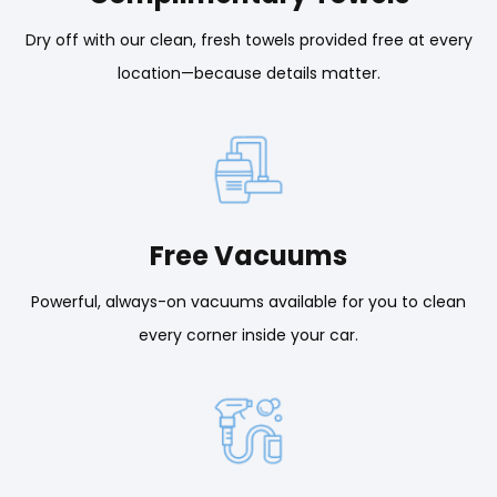
Dry off with our clean, fresh towels provided free at every
location—because details matter.
Free Vacuums
Powerful, always-on vacuums available for you to clean
every corner inside your car.