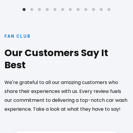
FAN CLUB
Our Customers Say It
Best
We're grateful to all our amazing customers who
share their experiences with us. Every review fuels
our commitment to delivering a top-notch car wash
experience. Take a look at what they have to say!