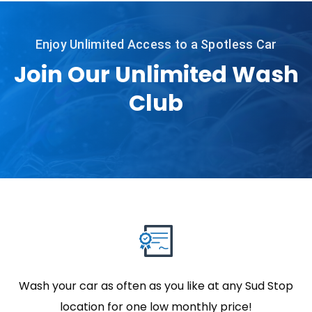
Enjoy Unlimited Access to a Spotless Car
Join Our Unlimited Wash
Club
Wash your car as often as you like at any Sud Stop
location for one low monthly price!