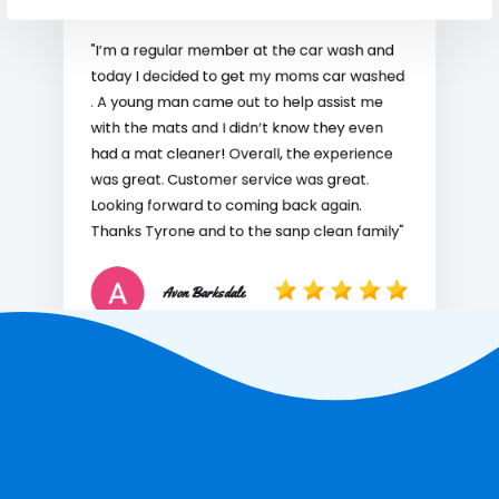
"I’m a regular member at the car wash and
today I decided to get my moms car washed
. A young man came out to help assist me
with the mats and I didn’t know they even
had a mat cleaner! Overall, the experience
was great. Customer service was great.
Looking forward to coming back again.
Thanks Tyrone and to the sanp clean family"
Avon Barksdale