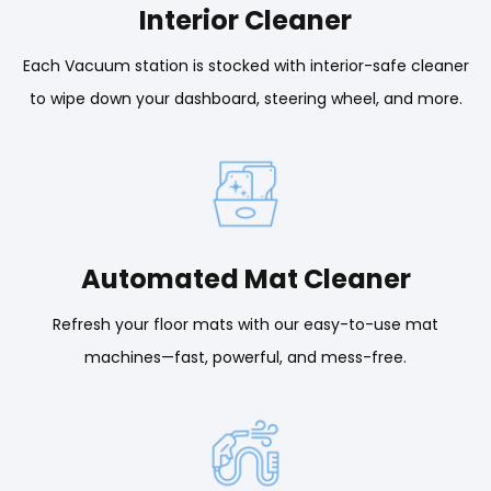
Interior Cleaner
Each Vacuum station is stocked with interior-safe cleaner
to wipe down your dashboard, steering wheel, and more.
Automated Mat Cleaner
Refresh your floor mats with our easy-to-use mat
machines—fast, powerful, and mess-free.