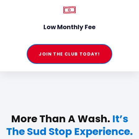
Low Monthly Fee
JOIN THE CLUB TODAY!
More Than A Wash.
It’s
The Sud Stop Experience.