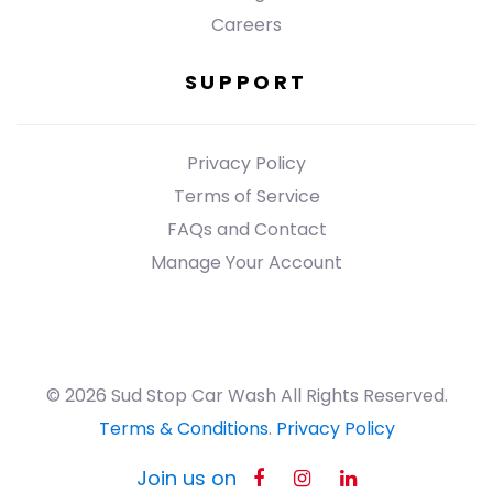
Careers
SUPPORT
Privacy Policy
Terms of Service
FAQs and Contact
Manage Your Account
© 2026 Sud Stop Car Wash All Rights Reserved.
Terms & Conditions
.
Privacy Policy
Join us on