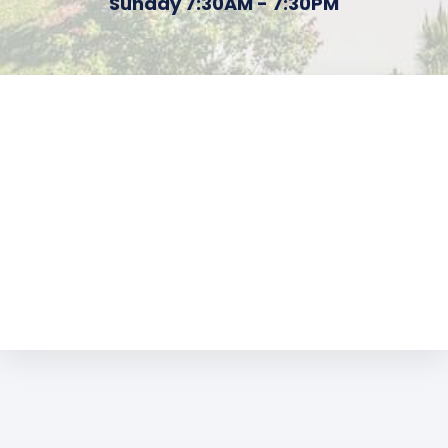
Sunday 7:30AM - 7:30PM