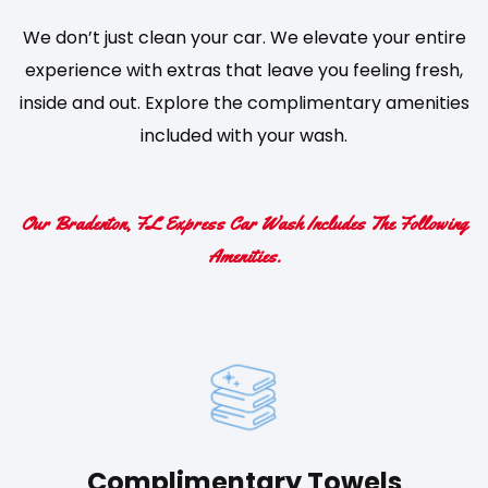
We don’t just clean your car. We elevate your entire
experience with extras that leave you feeling fresh,
inside and out. Explore the complimentary amenities
included with your wash.
Our Bradenton, FL Express Car Wash Includes The Following
Amenities.
Complimentary Towels