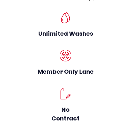
Unlimited Washes
Member Only Lane
No
Contract