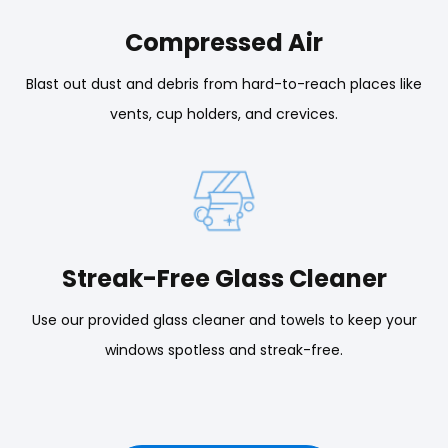
Compressed Air
Blast out dust and debris from hard-to-reach places like
vents, cup holders, and crevices.
Streak-Free Glass Cleaner
Use our provided glass cleaner and towels to keep your
windows spotless and streak-free.