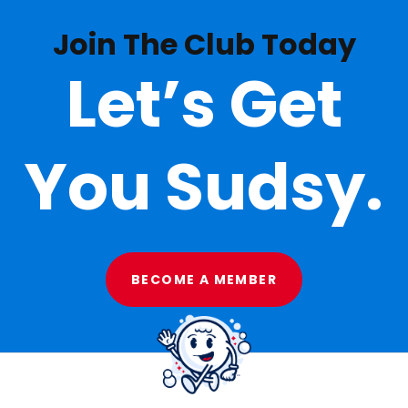
Join The Club Today
Let’s Get
You Sudsy.
BECOME A MEMBER