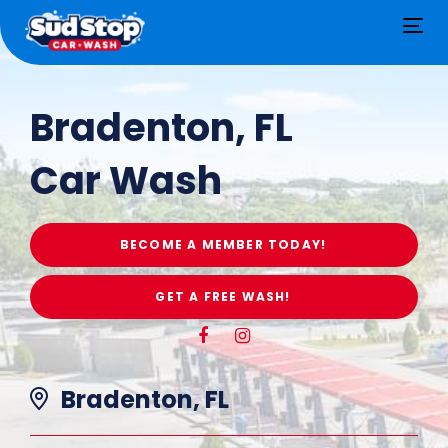
Tog
nav
Bradenton, FL
Car Wash
BECOME A MEMBER TODAY!
GET A FREE WASH!
Bradenton, FL