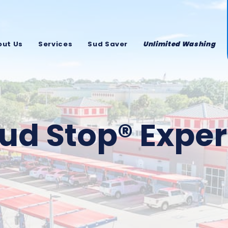
out Us
Services
Sud Saver
Unlimited Washing
ud Stop® Expe