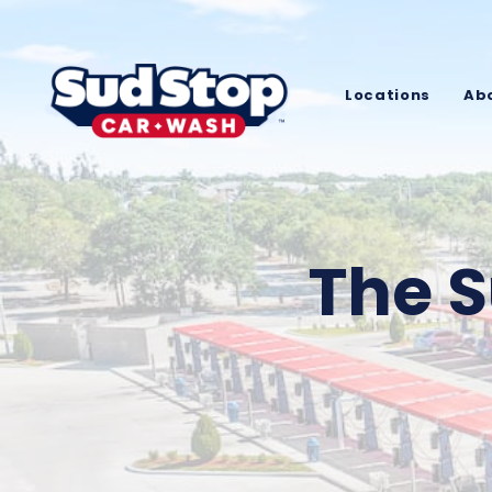
Locations
Ab
The S