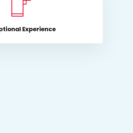
ptional Experience