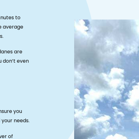
inutes to
e average
s.
lanes are
u don’t even
nsure you
d your needs.
wer of