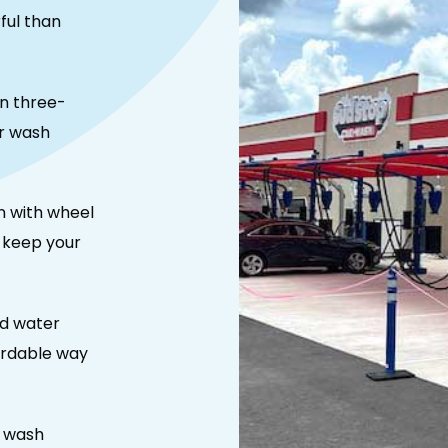
ful than
n three-
r wash
n with wheel
o keep your
nd water
ordable way
r wash