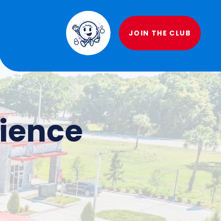
JOIN THE CLUB
rience