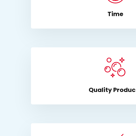
Time
Quality Produc