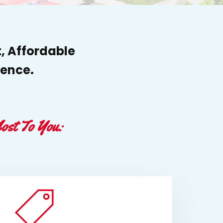
, Affordable
ience.
ost To You: