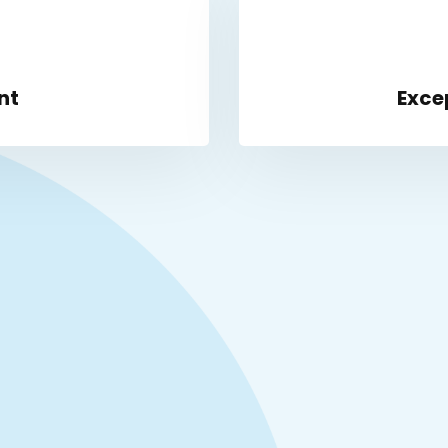
nt
Exce