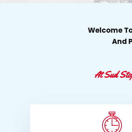
Welcome To 
And P
At Sud Sto