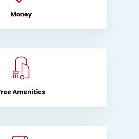
Money
Free Amenities