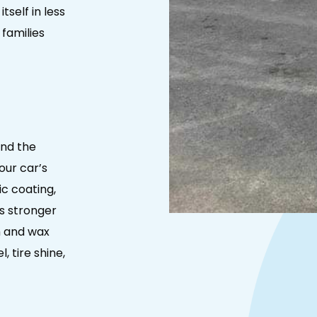
tself in less
 families
and the
our car’s
c coating,
s stronger
h and wax
, tire shine,