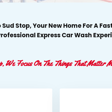
Sud Stop, Your New Home For A Fast
rofessional Express Car Wash Exper
p, We Focus On The Things That Matter M