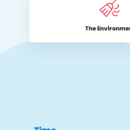
The Environme