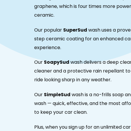
graphene, which is four times more power
ceramic.
Our popular
SuperSud
wash uses a prove
step ceramic coating for an enhanced ca
experience.
Our
SoapySud
wash delivers a deep clea
cleaner and a protective rain repellant t
ride looking sharp in any weather.
Our
SimpleSud
wash is a no-frills soap a
wash — quick, effective, and the most aff
to keep your car clean.
Plus, when you sign up for an unlimited ca