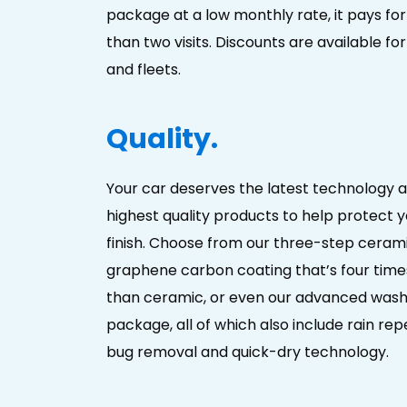
package at a low monthly rate, it pays for i
than two visits. Discounts are available for
and fleets.
Quality.
Your car deserves the latest technology 
highest quality products to help protect y
finish. Choose from our three-step cerami
graphene carbon coating that’s four time
than ceramic, or even our advanced was
package, all of which also include rain repel
bug removal and quick-dry technology.