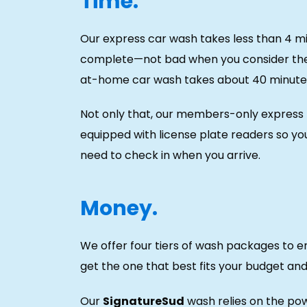
Time.
Our express car wash takes less than 4 m
complete—not bad when you consider th
at-home car wash takes about 40 minute
Not only that, our members-only express 
equipped with license plate readers so yo
need to check in when you arrive.
Money.
We offer four tiers of wash packages to e
get the one that best fits your budget an
Our
SignatureSud
wash relies on the po