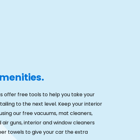
menities.
s offer free tools to help you take your
ailing to the next level. Keep your interior
using our free vacuums, mat cleaners,
air guns, interior and window cleaners
er towels to give your car the extra