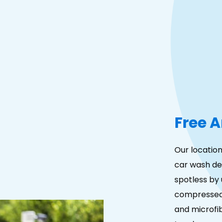
Free A
Our location
car wash det
spotless by 
compressed 
and microfib