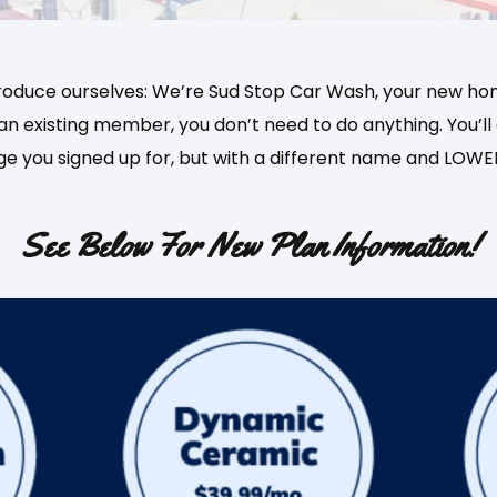
roduce ourselves: We’re Sud Stop Car Wash, your new ho
e an existing member, you don’t need to do anything. You
e you signed up for, but with a different name and LOWER
See Below For New Plan Information!