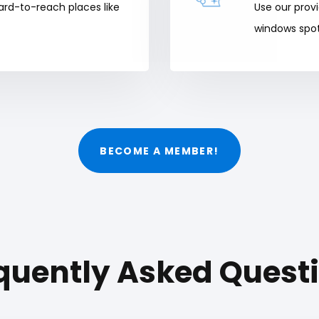
ard-to-reach places like
Use our prov
windows spot
BECOME A MEMBER!
quently Asked Quest