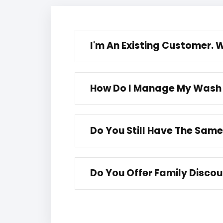
I'm An Existing Customer.
How Do I Manage My Wash
Do You Still Have The Sam
Do You Offer Family Disco