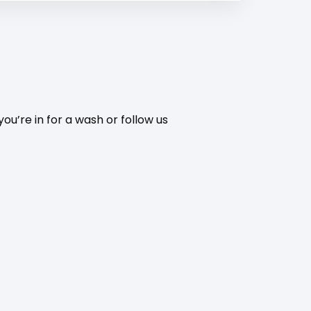
ou’re in for a wash or follow us