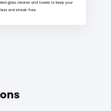
ided glass cleaner and towels to keep your
less and streak-free.
ions