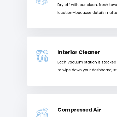
Dry off with our clean, fresh tow
location—because details matte
Interior Cleaner
Each Vacuum station is stocked 
to wipe down your dashboard, st
Compressed Air