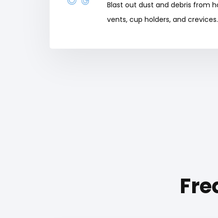
Blast out dust and debris from h
vents, cup holders, and crevices.
Fre