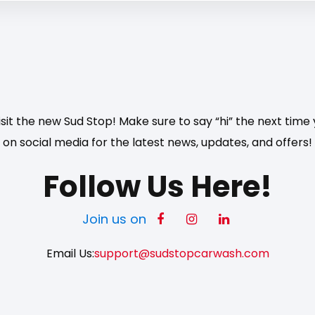
sit the new Sud Stop! Make sure to say “hi” the next time y
on social media for the latest news, updates, and offers!
Follow Us Here!
Join us on
Email Us:
support@sudstopcarwash.com