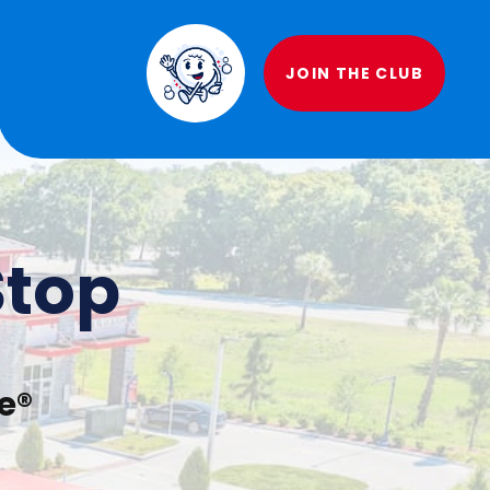
JOIN THE CLUB
Stop
e®