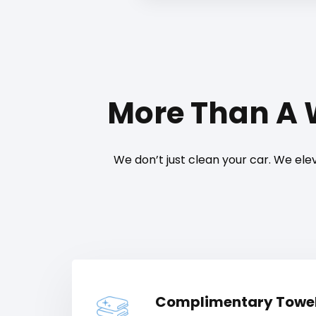
More Than A
We don’t just clean your car. We elev
Complimentary Towe