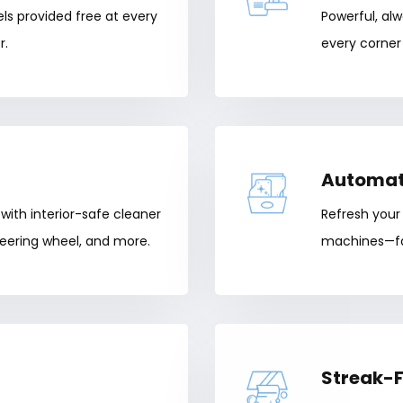
els provided free at every
Powerful, al
r.
every corner 
Automat
with interior-safe cleaner
Refresh your
eering wheel, and more.
machines—fas
Streak-F