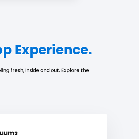
top Experience.
ing fresh, inside and out. Explore the
cuums