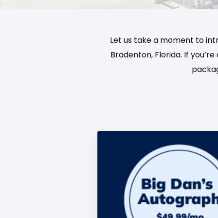
Let us take a moment to int
Bradenton, Florida. If you’r
packag