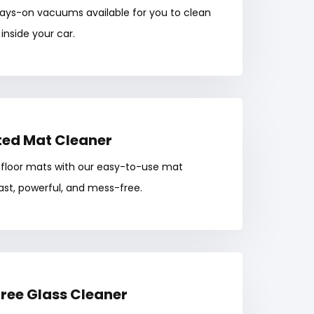
ways-on vacuums available for you to clean
inside your car.
ed Mat Cleaner
 floor mats with our easy-to-use mat
t, powerful, and mess-free.
ree Glass Cleaner