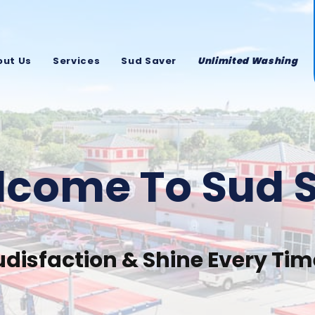
out Us
Services
Sud Saver
Unlimited Washing
come To Sud 
udisfaction & Shine Every Tim