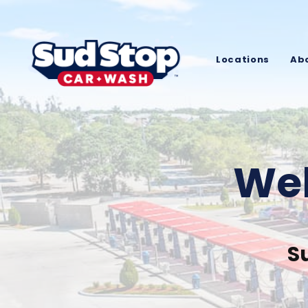
Locations
Ab
Wel
S