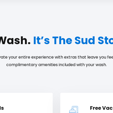
 Wash.
It’s The Sud S
ate your entire experience with extras that leave you feel
complimentary amenities included with your wash.
ls
Free Va