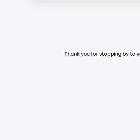
Thank you for stopping by to vi