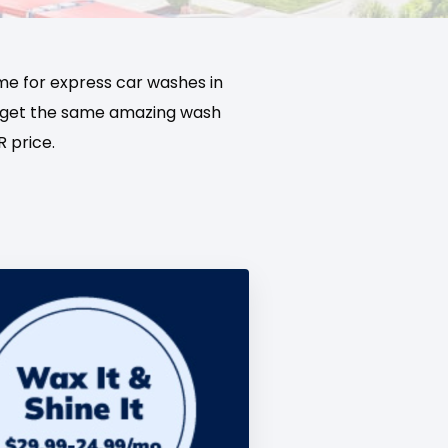
me for express car washes in
’ll get the same amazing wash
 price.