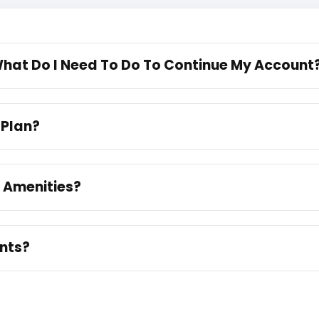
 What Do I Need To Do To Continue My Account
 Plan?
e Amenities?
unts?