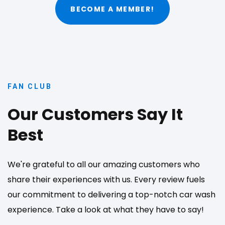
BECOME A MEMBER!
FAN CLUB
Our Customers Say It
Best
We're grateful to all our amazing customers who
share their experiences with us. Every review fuels
our commitment to delivering a top-notch car wash
experience. Take a look at what they have to say!