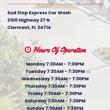
Sud Stop Express Car Wash
2100 Highway 27 N
Clermont
,
FL
34714
Hours Of Operation
Monday 7:30AM - 7:30PM
Tuesday 7:30AM - 7:30PM
Wednesday 7:30AM - 7:30PM
Thursday 7:30AM - 7:30PM
Friday 7:30AM - 7:30PM
Saturday 7:30AM - 7:30PM
Sunday 7:30AM - 7:30PM