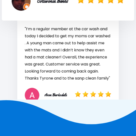
Colewonia Banks
"I’m a regular member at the car wash and
today I decided to get my moms car washed
. A young man came out to help assist me
with the mats and I didn’t know they even
had a mat cleaner! Overall, the experience
was great. Customer service was great.
Looking forward to coming back again.
Thanks Tyrone and to the sanp clean family"
Avon Barksdale