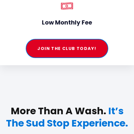
Low Monthly Fee
JOIN THE CLUB TODAY!
More Than A Wash.
It’s
The Sud Stop Experience.