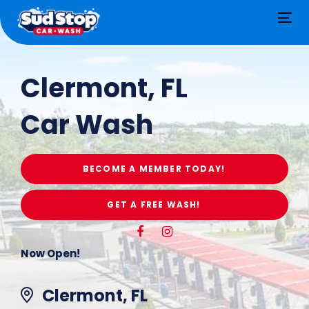
Tog
nav
Clermont, FL
Car Wash
BECOME A MEMBER TODAY!
GET A FREE WASH!
Now Open!
Clermont, FL