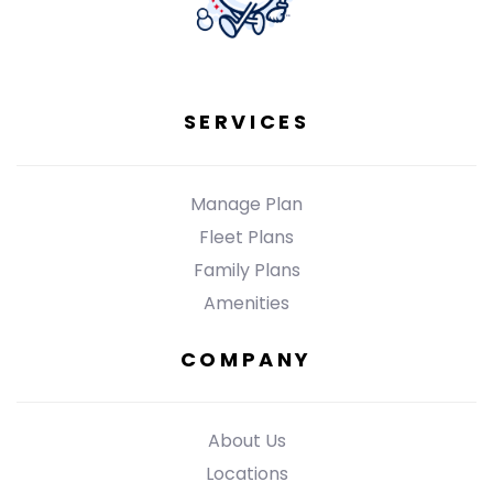
SERVICES
Manage Plan
Fleet Plans
Family Plans
Amenities
COMPANY
About Us
Locations