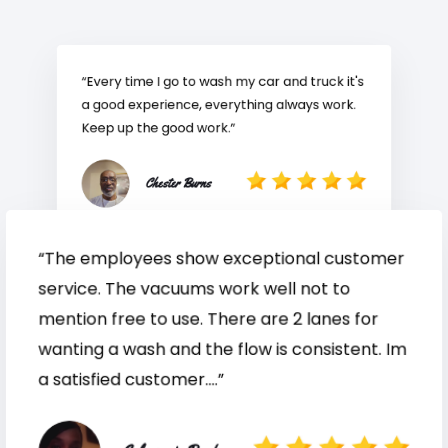
“Every time I go to wash my car and truck it's
a good experience, everything always work.
Keep up the good work.”
Chester Burns
“The employees show exceptional customer
service. The vacuums work well not to
mention free to use. There are 2 lanes for
wanting a wash and the flow is consistent. Im
a satisfied customer....”