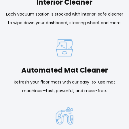
Interior Cleaner
Each Vacuum station is stocked with interior-safe cleaner
to wipe down your dashboard, steering wheel, and more.
Automated Mat Cleaner
Refresh your floor mats with our easy-to-use mat
machines—fast, powerful, and mess-free.