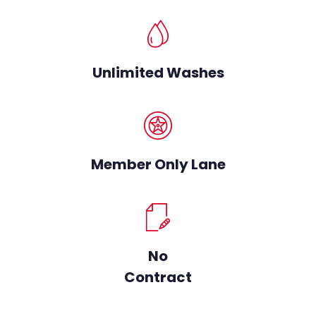
Unlimited Washes
Member Only Lane
No
Contract