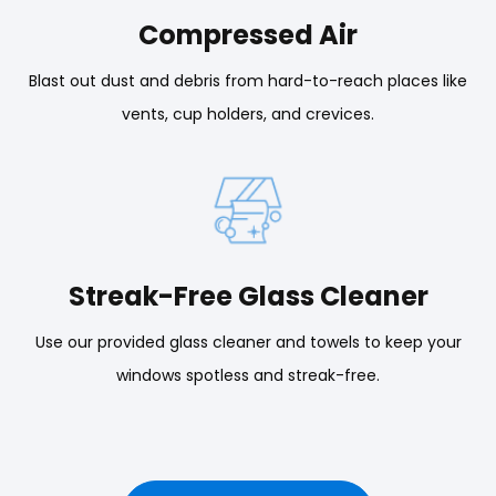
Compressed Air
Blast out dust and debris from hard-to-reach places like
vents, cup holders, and crevices.
Streak-Free Glass Cleaner
Use our provided glass cleaner and towels to keep your
windows spotless and streak-free.