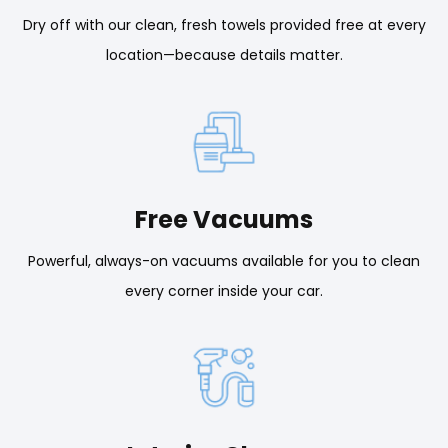
Dry off with our clean, fresh towels provided free at every
location—because details matter.
Free Vacuums
Powerful, always-on vacuums available for you to clean
every corner inside your car.