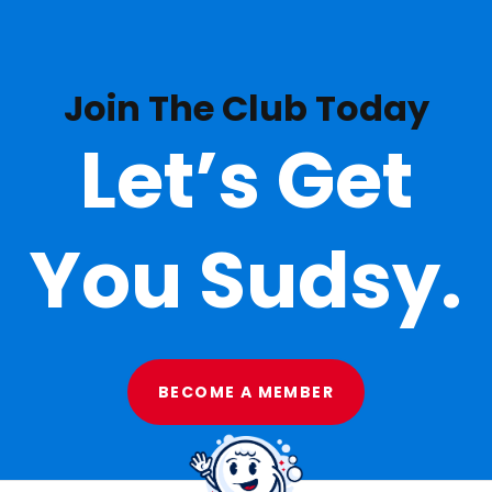
Join The Club Today
Let’s Get
You Sudsy.
BECOME A MEMBER