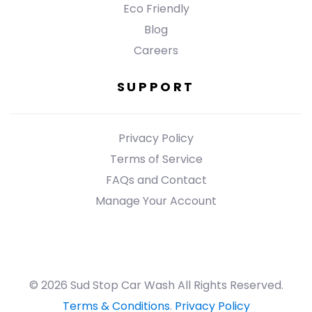
Eco Friendly
Blog
Careers
SUPPORT
Privacy Policy
Terms of Service
FAQs and Contact
Manage Your Account
© 2026 Sud Stop Car Wash All Rights Reserved.
Terms & Conditions
.
Privacy Policy