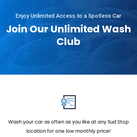
Enjoy Unlimited Access to a Spotless Car
Join Our Unlimited Wash
Club
Wash your car as often as you like at any Sud Stop
location for one low monthly price!