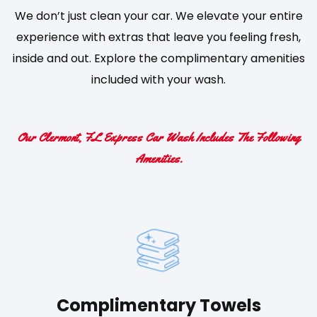
We don’t just clean your car. We elevate your entire
experience with extras that leave you feeling fresh,
inside and out. Explore the complimentary amenities
included with your wash.
Our Clermont, FL Express Car Wash Includes The Following
Amenities.
Complimentary Towels