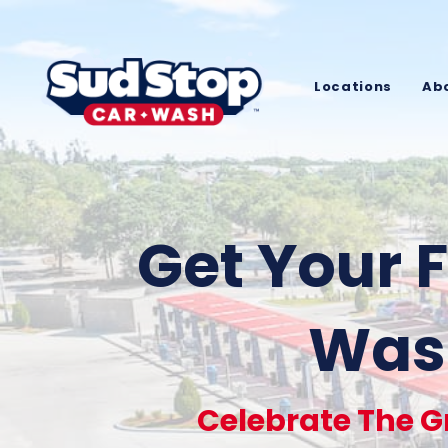
Locations
Ab
Get Your F
Wash
Celebrate The G