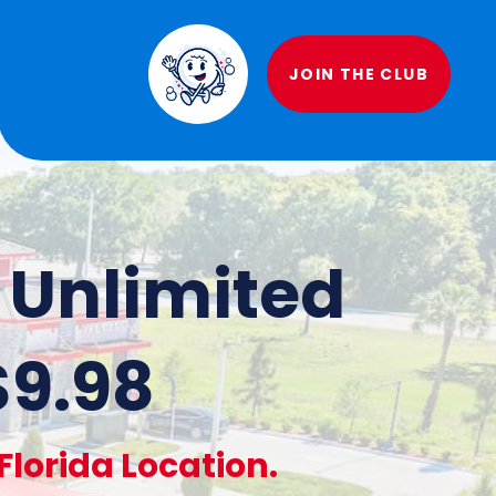
JOIN THE CLUB
f Unlimited
$9.98
lorida Location.