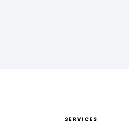
SERVICES