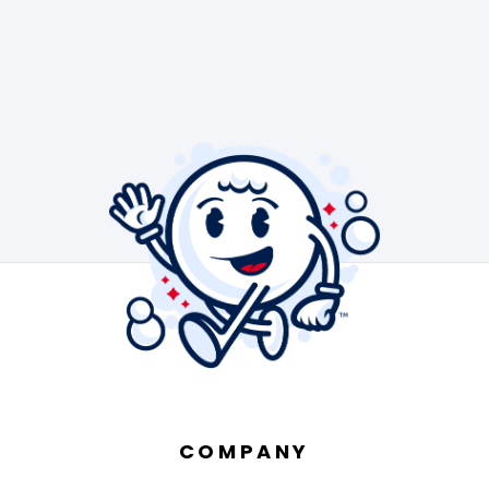
COMPANY