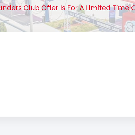
unders Club Offer Is For A Limited Time O