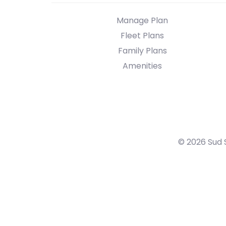
Manage Plan
Fleet Plans
Family Plans
Amenities
© 2026 Sud 