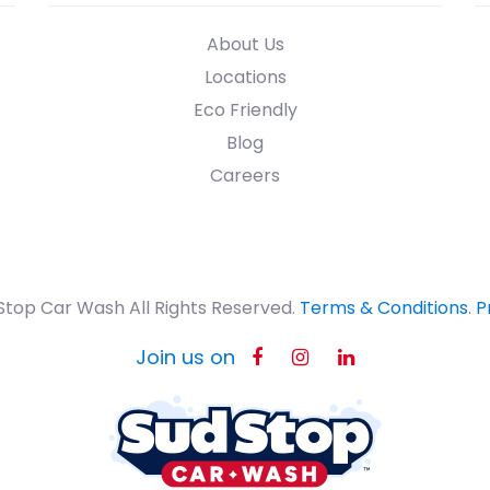
About Us
Locations
Eco Friendly
Blog
Careers
Stop Car Wash All Rights Reserved.
Terms & Conditions
.
P
Join us on