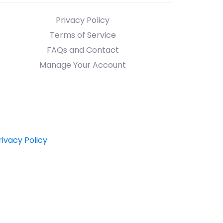
Privacy Policy
Terms of Service
FAQs and Contact
Manage Your Account
rivacy Policy