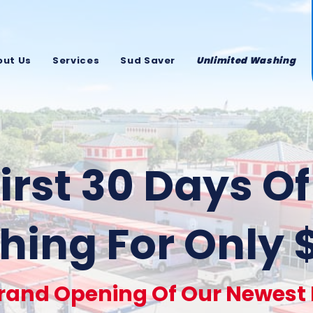
out Us
Services
Sud Saver
Unlimited Washing
irst 30 Days O
ing For Only 
rand Opening Of Our Newest F