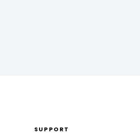
SUPPORT